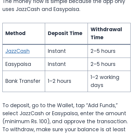
The money flow is simple because the app only
uses JazzCash and Easypaisa.
Withdrawal
Method
Deposit Time
Time
JazzCash
Instant
2–5 hours
Easypaisa
Instant
2–5 hours
1–2 working
Bank Transfer
1–2 hours
days
To deposit, go to the Wallet, tap “Add Funds,”
select JazzCash or Easypaisa, enter the amount
(minimum Rs. 100), and approve the transaction.
To withdraw, make sure your balance is at least