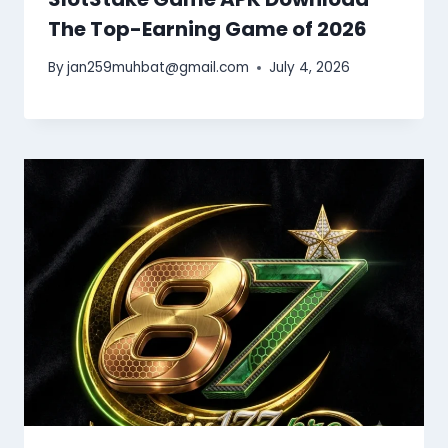
The Top-Earning Game of 2026
By
jan259muhbat@gmail.com
July 4, 2026