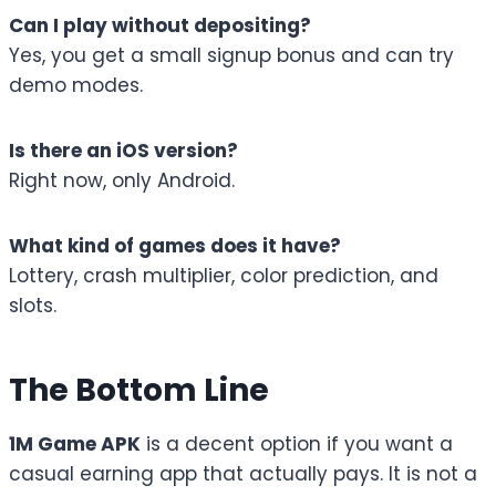
Can I play without depositing?
Yes, you get a small signup bonus and can try
demo modes.
Is there an iOS version?
Right now, only Android.
What kind of games does it have?
Lottery, crash multiplier, color prediction, and
slots.
The Bottom Line
1M Game APK
is a decent option if you want a
casual earning app that actually pays. It is not a