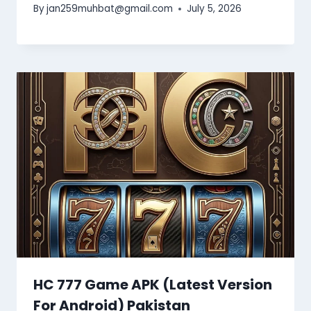
By
jan259muhbat@gmail.com
July 5, 2026
HC 777 Game APK (Latest Version
For Android) Pakistan