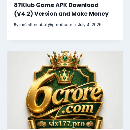
87Klub Game APK Download
(V4.2) Version and Make Money
By
jan259muhbat@gmail.com
July 4, 2026