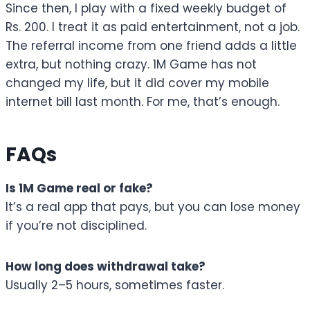
Since then, I play with a fixed weekly budget of
Rs. 200. I treat it as paid entertainment, not a job.
The referral income from one friend adds a little
extra, but nothing crazy. 1M Game has not
changed my life, but it did cover my mobile
internet bill last month. For me, that’s enough.
FAQs
Is 1M Game real or fake?
It’s a real app that pays, but you can lose money
if you’re not disciplined.
How long does withdrawal take?
Usually 2–5 hours, sometimes faster.