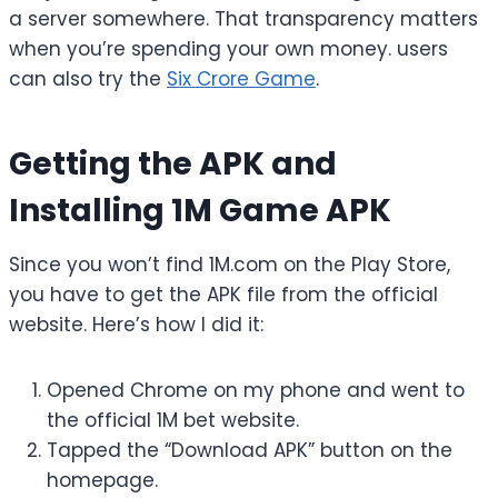
a server somewhere. That transparency matters
when you’re spending your own money. users
can also try the
Six Crore Game
.
Getting the APK and
Installing 1M Game APK
Since you won’t find 1M.com on the Play Store,
you have to get the APK file from the official
website. Here’s how I did it:
Opened Chrome on my phone and went to
the official 1M bet website.
Tapped the “Download APK” button on the
homepage.