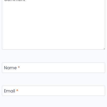
Name
*
Email
*