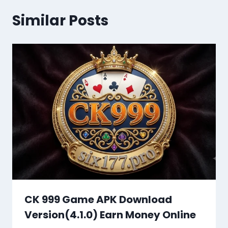
Similar Posts
CK 999 Game APK Download
Version(4.1.0) Earn Money Online