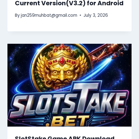
Current Version(V3.2) for Android
By
jan259muhbat@gmail.com
July 3, 2026
SlotStake Game APK Download