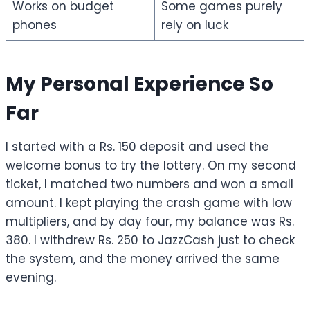
Works on budget
Some games purely
phones
rely on luck
My Personal Experience So
Far
I started with a Rs. 150 deposit and used the
welcome bonus to try the lottery. On my second
ticket, I matched two numbers and won a small
amount. I kept playing the crash game with low
multipliers, and by day four, my balance was Rs.
380. I withdrew Rs. 250 to JazzCash just to check
the system, and the money arrived the same
evening.