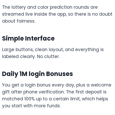
The lottery and color prediction rounds are
streamed live inside the app, so there is no doubt
about fairness.
Simple Interface
Large buttons, clean layout, and everything is
labeled clearly. No clutter.
Daily 1M login Bonuses
You get a login bonus every day, plus a welcome
gift after phone verification. The first deposit is
matched 100% up to a certain limit, which helps
you start with more funds.