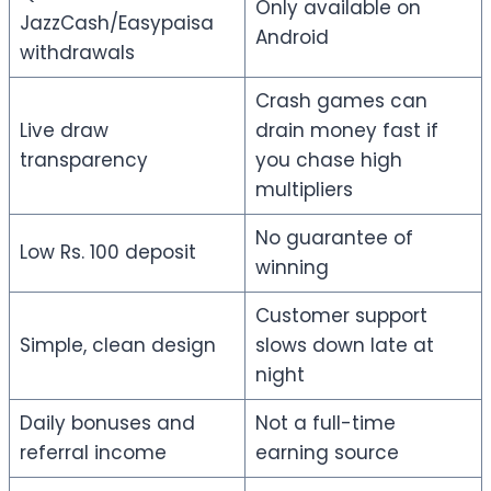
Only available on
JazzCash/Easypaisa
Android
withdrawals
Crash games can
Live draw
drain money fast if
transparency
you chase high
multipliers
No guarantee of
Low Rs. 100 deposit
winning
Customer support
Simple, clean design
slows down late at
night
Daily bonuses and
Not a full-time
referral income
earning source