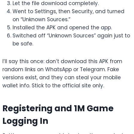
Let the file download completely.
Went to Settings, then Security, and turned
on “Unknown Sources.”
Installed the APK and opened the app.
Switched off “Unknown Sources” again just to
be safe.
I’ll say this once: don’t download this APK from
random links on WhatsApp or Telegram. Fake
versions exist, and they can steal your mobile
wallet info. Stick to the official site only.
Registering and 1M Game
Logging In