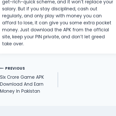
get-rich-quick scheme, and it won’t replace your
salary. But if you stay disciplined, cash out
regularly, and only play with money you can
afford to lose, it can give you some extra pocket
money. Just download the APK from the official
site, keep your PIN private, and don’t let greed
take over.
Post
PREVIOUS
Six Crore Game APK
navigation
Download And Earn
Money In Pakistan