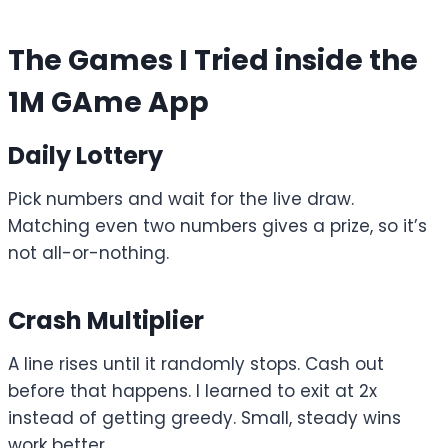
The Games I Tried inside the
1M GAme App
Daily Lottery
Pick numbers and wait for the live draw.
Matching even two numbers gives a prize, so it’s
not all-or-nothing.
Crash Multiplier
A line rises until it randomly stops. Cash out
before that happens. I learned to exit at 2x
instead of getting greedy. Small, steady wins
work better.