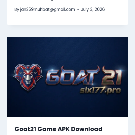
By
jan259muhbat@gmail.com
July 3, 2026
Goat21 Game APK Download