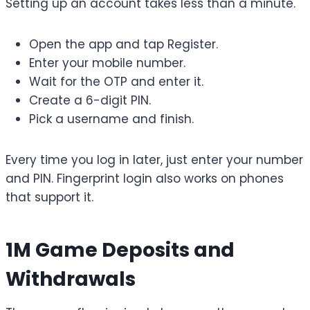
Setting up an account takes less than a minute.
Open the app and tap Register.
Enter your mobile number.
Wait for the OTP and enter it.
Create a 6-digit PIN.
Pick a username and finish.
Every time you log in later, just enter your number
and PIN. Fingerprint login also works on phones
that support it.
1M Game Deposits and
Withdrawals