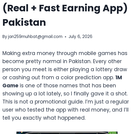
(Real + Fast Earning App)
Pakistan
By
jan259muhbat@gmail.com
July 6, 2026
Making extra money through mobile games has
become pretty normal in Pakistan. Every other
person you meet is either playing a lottery draw
or cashing out from a color prediction app.
1M
Game
is one of those names that has been
showing up a lot lately, so I finally gave it a shot.
This is not a promotional guide. I’m just a regular
user who tested the app with real money, and I’ll
tell you exactly what happened.