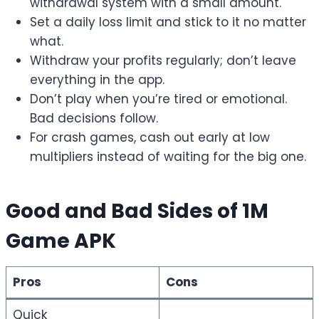
withdrawal system with a small amount.
Set a daily loss limit and stick to it no matter
what.
Withdraw your profits regularly; don’t leave
everything in the app.
Don’t play when you’re tired or emotional.
Bad decisions follow.
For crash games, cash out early at low
multipliers instead of waiting for the big one.
Good and Bad Sides of 1M
Game APK
Pros
Cons
Quick