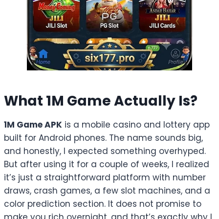
What 1M Game Actually Is?
1M Game APK
is a mobile casino and lottery app
built for Android phones. The name sounds big,
and honestly, I expected something overhyped.
But after using it for a couple of weeks, I realized
it’s just a straightforward platform with number
draws, crash games, a few slot machines, and a
color prediction section. It does not promise to
make you rich overnight, and that’s exactly why I