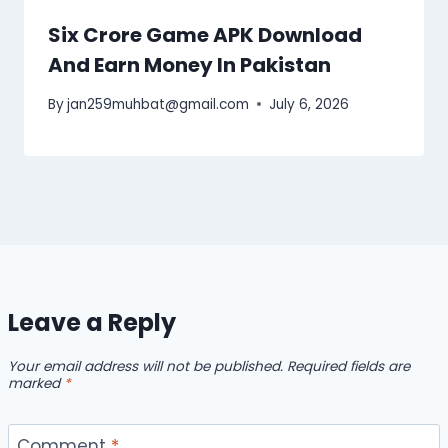
Six Crore Game APK Download
And Earn Money In Pakistan
By
jan259muhbat@gmail.com
July 6, 2026
Leave a Reply
Your email address will not be published.
Required fields are
marked
*
Comment
*