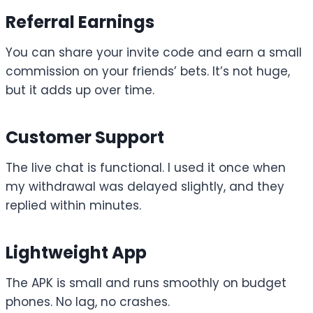
Referral Earnings
You can share your invite code and earn a small
commission on your friends’ bets. It’s not huge,
but it adds up over time.
Customer Support
The live chat is functional. I used it once when
my withdrawal was delayed slightly, and they
replied within minutes.
Lightweight App
The APK is small and runs smoothly on budget
phones. No lag, no crashes.