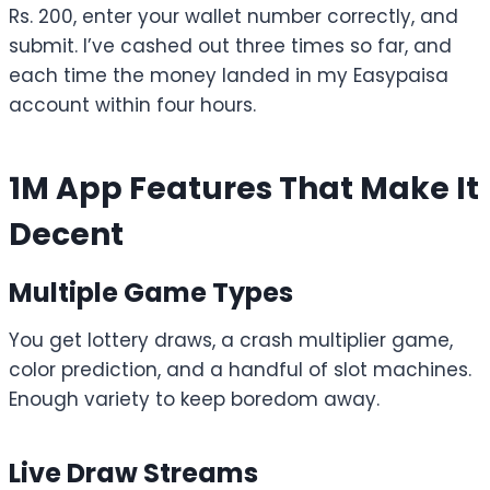
Rs. 200, enter your wallet number correctly, and
submit. I’ve cashed out three times so far, and
each time the money landed in my Easypaisa
account within four hours.
1M App Features That Make It
Decent
Multiple Game Types
You get lottery draws, a crash multiplier game,
color prediction, and a handful of slot machines.
Enough variety to keep boredom away.
Live Draw Streams