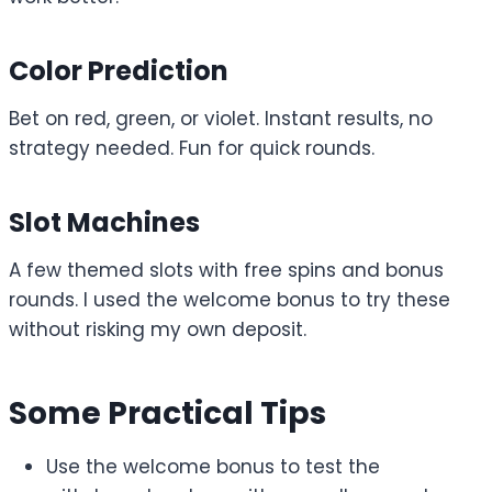
Color Prediction
Bet on red, green, or violet. Instant results, no
strategy needed. Fun for quick rounds.
Slot Machines
A few themed slots with free spins and bonus
rounds. I used the welcome bonus to try these
without risking my own deposit.
Some Practical Tips
Use the welcome bonus to test the