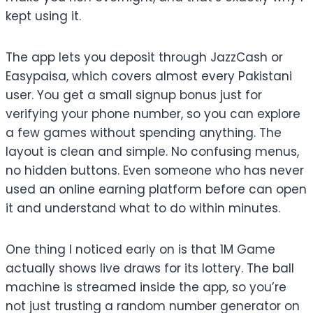
kept using it.
The app lets you deposit through JazzCash or
Easypaisa, which covers almost every Pakistani
user. You get a small signup bonus just for
verifying your phone number, so you can explore
a few games without spending anything. The
layout is clean and simple. No confusing menus,
no hidden buttons. Even someone who has never
used an online earning platform before can open
it and understand what to do within minutes.
One thing I noticed early on is that 1M Game
actually shows live draws for its lottery. The ball
machine is streamed inside the app, so you’re
not just trusting a random number generator on