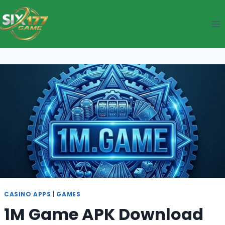
Skip
to
content
CASINO APPS
|
GAMES
1M Game APK Download